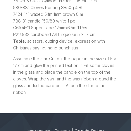
7610-05 Glass Cylinder H20cm D15cm 1 Pcs
580-881 Cloves Penang SB50g 4 Btl
7424-141 waxed 5lfm 1mm brown 8 m
788-31 candle 150/80 white 1 pc
C6104-11 Super Tape 12mmx6.5m 1 Pcs
P214932 cardboard A4 turquoise 5 x 17 cm
Tools:
scissors, cutting device, expression with
Christmas saying, hand punch star.
Assemble the star. Cut out the paper in the size of 5 x
17 cm and glue the printed text on it. Fill some cloves
in the glass and place the candle on the top of the
cloves. Wrap the yarn and the wax ribbon around the
glass and fix the card on it. Attach the star to the
ribbon.
Impressum
|
Privacy
|
Cookie Policy