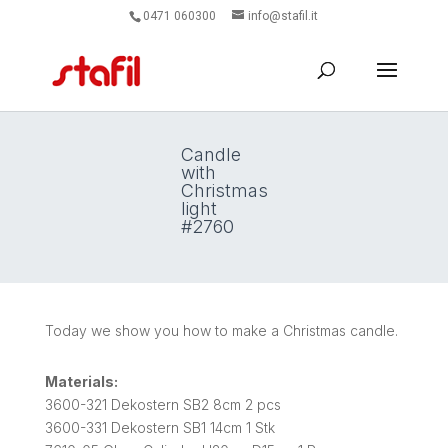
0471 060300
info@stafil.it
Candle
with
Christmas
light
#2760
Today we show you how to make a Christmas candle.
Materials:
3600-321 Dekostern SB2 8cm 2 pcs
3600-331 Dekostern SB1 14cm 1 Stk